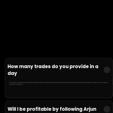
How many trades do you provide in a
day
The number of trades can vary based on market conditions and opportunities. Our goal is to provide quality trades rather than a fixed quantity. However, you can expect 1-
2 trades on a given day.
Will I be profitable by following Arjun