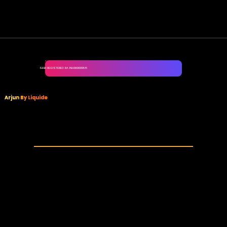
SEBI REGISTERED RA INH000009816
Arjun By Liquide
Your one-stop solution for all Futures and Options needs