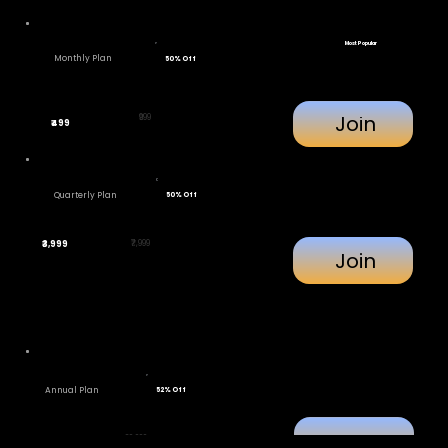
Most Popular
Monthly Plan
50% Off
Join
₹999
₹499
Quarterly Plan
50% Off
₹7,999
₹3,999
Join
Annual Plan
52% Off
Join
₹29,999
₹11,111