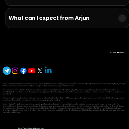
What can I expect from Arjun
Made with ❤️ in India
Liquide Solutions Private Limited makes no warranties or representations, express or implied, on products and services offered through the platform. It accepts no liability for any damages
or losses, however, caused in connection with the use of, or on the reliance of its advisory or related services.
Past performance is not indicative of future returns. Please consider your specific investment requirements, risk tolerance, goal, time frame, risk and reward balance and the cost
associated with the investment before choosing a fund, or designing a portfolio that suits your needs. Performance and returns of any investment portfolio can neither be predicted nor
guaranteed.
Options trading involves substantial risk of loss and may not be suitable for all investors. Market volatility, leverage, and timing complexities can amplify losses. Prioritize thorough research,
education, and consultation with a financial advisor before engaging in options trading.
Liquide Solutions Private Limited does not have regard to specific investment objectives, financial situation and the particular needs of any specific person who may receive this
document. Investors should seek personal and independent advice regarding the appropriateness of investing in any of the funds, securities, other investment or investment strategies
that may have been discussed or referred herein and should understand that the views regarding future prospects may or may not be realized. In no event shall Liquide Life Private
Limited and / or its affiliates or any of their directors, trustees, officers and employees be liable for any direct, indirect, special, incidental or consequential damages arising out of the use of
information / opinion herein.
Signet Wing A, Cessna Business Park,