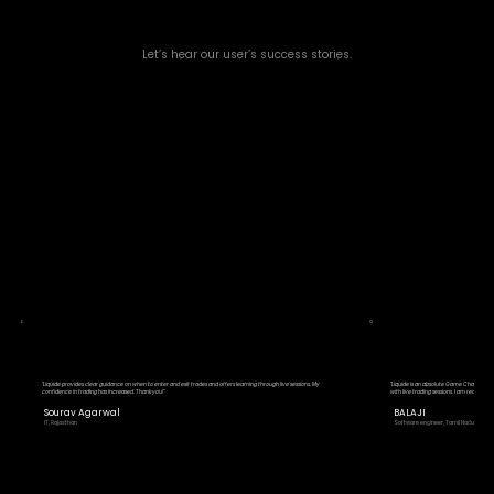
Let’s hear our user’s success stories.
"Liquide provides clear guidance on when to enter and exit trades and offers learning through live sessions. My
"Liquide is an absolute Game Changer! T
confidence in trading has increased. Thank you!"
with live trading sessions. I am really happ
Sourav Agarwal
BALAJI
IT, Rajasthan
Software engineer, Tamil Nadu